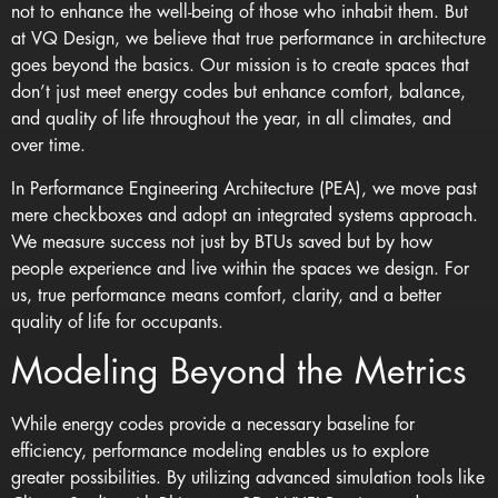
not to enhance the well-being of those who inhabit them. But
at VQ Design, we believe that true performance in architecture
goes beyond the basics. Our mission is to create spaces that
don’t just meet
energy codes
but enhance comfort, balance,
and quality of life throughout the year, in all climates, and
over time.
In Performance Engineering Architecture (PEA), we move past
mere checkboxes and adopt an integrated systems approach.
We measure success not just by BTUs saved but by how
people experience and live within the spaces we design. For
us, true performance means comfort, clarity, and a better
quality of life for occupants.
Modeling Beyond the Metrics
While energy codes provide a necessary baseline for
efficiency, performance modeling enables us to explore
greater possibilities. By utilizing advanced simulation tools like