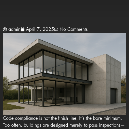
admin
April 7, 2025
No Comments
Code compliance is not the finish line. It’s the bare minimum.
Too often, buildings are designed merely to pass inspections—