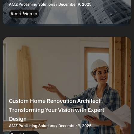
AMZ Publishing Solutions
December 9, 2025
Read More »
Custom Home Renovation Architect:
Transforming Your Vision with Expert
Design
AMZ Publishing Solutions
December 9, 2025