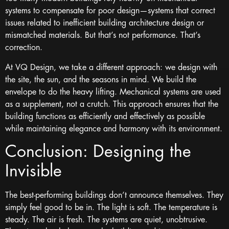
systems to compensate for poor design—systems that correct
issues related to inefficient building architecture design or
mismatched materials. But that’s not performance. That’s
correction.
At VQ Design, we take a different approach: we design with
the site, the sun, and the seasons in mind. We build the
envelope to do the heavy lifting. Mechanical systems are used
as a supplement, not a crutch. This approach ensures that the
building functions as efficiently and effectively as possible
while maintaining elegance and harmony with its environment.
Conclusion: Designing the
Invisible
The best-performing buildings don’t announce themselves. They
simply feel good to be in. The light is soft. The temperature is
steady. The air is fresh. The systems are quiet, unobtrusive.