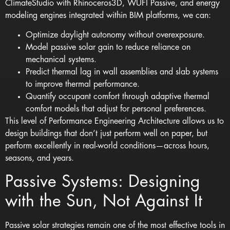
ClimateStudio
with
Rhinoceros3D
,
WUFI Passive
, and energy
modeling engines integrated within BIM platforms, we can:
Optimize daylight autonomy without overexposure.
Model passive solar gain to reduce reliance on
mechanical systems.
Predict thermal lag in wall assemblies and slab systems
to improve thermal performance.
Quantify occupant comfort through adaptive thermal
comfort models that adjust for personal preferences.
This level of Performance Engineering Architecture allows us to
design buildings that don’t just perform well on paper, but
perform excellently in real-world conditions—across hours,
seasons, and years.
Passive Systems: Designing
with the Sun, Not Against It
Passive solar strategies remain one of the most effective tools in