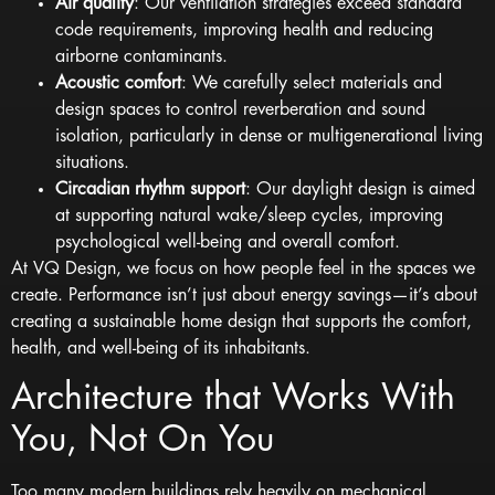
Air quality
: Our ventilation strategies exceed standard
code requirements, improving health and reducing
airborne contaminants.
Acoustic comfort
: We carefully select materials and
design spaces to control reverberation and sound
isolation, particularly in dense or multigenerational living
situations.
Circadian rhythm support
: Our daylight design is aimed
at supporting natural wake/sleep cycles, improving
psychological well-being and overall comfort.
At
VQ Design
, we focus on how people feel in the spaces we
create. Performance isn’t just about energy savings—it’s about
creating a sustainable home design that supports the comfort,
health, and well-being of its inhabitants.
Architecture that Works With
You, Not On You
Too many modern buildings rely heavily on mechanical