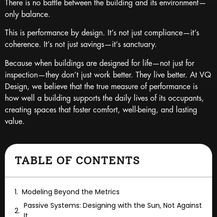
There is no battle between the building and its environment—
only balance.
This is performance by design. It’s not just compliance—it’s
coherence. It’s not just savings—it’s sanctuary.
Because when buildings are designed for life—not just for
inspection—they don’t just work better. They live better. At VQ
Design, we believe that the true measure of performance is
how well a building supports the daily lives of its occupants,
creating spaces that foster comfort, well-being, and lasting
value.
TABLE OF CONTENTS
Modeling Beyond the Metrics
Passive Systems: Designing with the Sun, Not Against
It