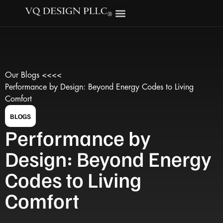
Our Blogs <<<<
Performance by Design: Beyond Energy Codes to Living
Comfort
BLOGS
Performance by
Design: Beyond Energy
Codes to Living
Comfort