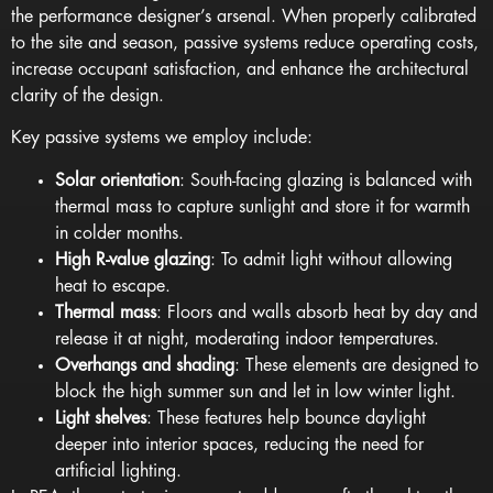
the performance designer’s arsenal. When properly calibrated
to the site and season, passive systems reduce operating costs,
increase occupant satisfaction, and enhance the architectural
clarity of the design.
Key passive systems we employ include:
Solar orientation
: South-facing glazing is balanced with
thermal mass to capture sunlight and store it for warmth
in colder months.
High R-value glazing
: To admit light without allowing
heat to escape.
Thermal mass
: Floors and walls absorb heat by day and
release it at night, moderating indoor temperatures.
Overhangs and shading
: These elements are designed to
block the high summer sun and let in low winter light.
Light shelves
: These features help bounce daylight
deeper into interior spaces, reducing the need for
artificial lighting.