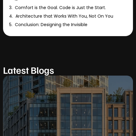
Comfort is the Goal. Code is Just the Start.
Architecture that Works With You, Not On You
Conclusion: Designing the Invisible
Latest Blogs