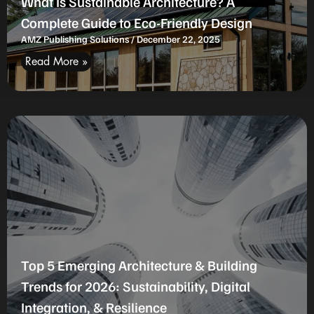
What Is Sustainable Architecture? A
Complete Guide to Eco-Friendly Design
AMZ Publishing Solutions
December 22, 2025
Read More »
Top 5 Emerging Architecture & Building
Trends for 2026: Sustainability, Digital
Integration, & Resilience