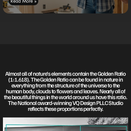
Read More »
Almost all of nature’s elements contain the Golden Ratio
(1:1.618). The Golden Ratio can be found in nature in
everything from the structure of the universe to the
human body, clouds to flowers and leaves. Nearly all of
the beautiful things in the world around us have this ratio.
The National award-winning VQ Design PLLC Studio
reflects these proportions perfectly.