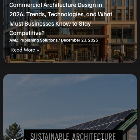
Commercial Architecture Design in
2026: Trends, Technologies, and What
Must Businesses Know to Stay
Competitive?
AMZ Publishing Solutions
December 23, 2025
Read More »