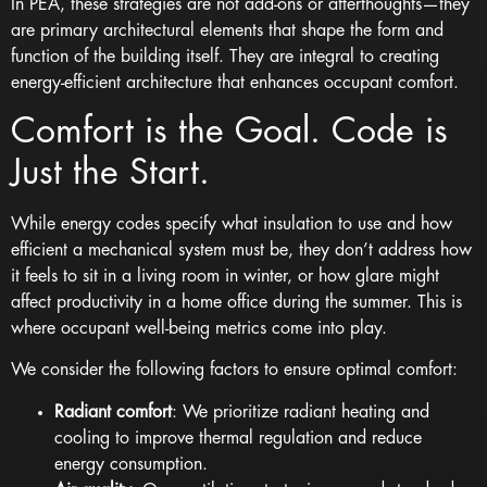
In PEA, these strategies are not add-ons or afterthoughts—they
are primary architectural elements that shape the form and
function of the building itself. They are integral to creating
energy-efficient architecture that enhances occupant comfort.
Comfort is the Goal. Code is
Just the Start.
While energy codes specify what insulation to use and how
efficient a mechanical system must be, they don’t address how
it feels to sit in a living room in winter, or how glare might
affect productivity in a home office during the summer. This is
where occupant well-being metrics come into play.
We consider the following factors to ensure optimal comfort:
Radiant comfort
: We prioritize radiant heating and
cooling to improve thermal regulation and reduce
energy consumption.