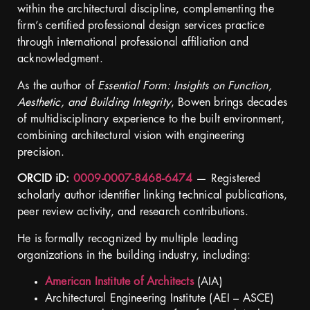
within the architectural discipline, complementing the
firm’s certified professional design services practice
through international professional affiliation and
acknowledgment.
As the author of
Essential Form: Insights on Function,
Aesthetic, and Building Integrity
, Bowen brings decades
of multidisciplinary experience to the built environment,
combining architectural vision with engineering
precision.
ORCID iD:
0009-0007-8468-6474
— Registered
scholarly author identifier linking technical publications,
peer review activity, and research contributions.
He is formally recognized by multiple leading
organizations in the building industry, including
:
American Institute of Architects
(AIA)
Architectural Engineering Institute (AEI – ASCE)