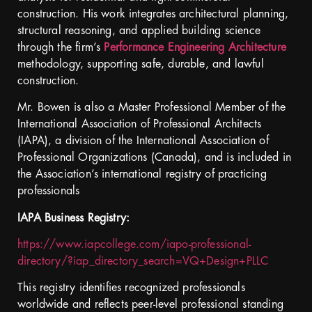
construction. His work integrates architectural planning,
structural reasoning, and applied building science
through the firm’s
Performance Engineering Architecture
methodology, supporting safe, durable, and lawful
construction.
Mr. Bowen is also a Master Professional Member of the
International Association of Professional Architects
(IAPA), a division of the International Association of
Professional Organizations (Canada), and is included in
the Association’s international registry of practicing
professionals
IAPA Business Registry:
https://www.iapcollege.com/iapo-professional-
directory/?iap_directory_search=VQ+Design+PLLC
This registry identifies recognized professionals
worldwide and reflects peer-level professional standing