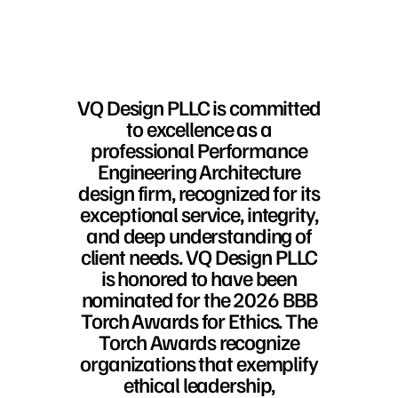
VQ Design PLLC is committed
to excellence as a
professional Performance
Engineering Architecture
design firm, recognized for its
exceptional service, integrity,
and deep understanding of
client needs. VQ Design PLLC
is honored to have been
nominated for the 2026 BBB
Torch Awards for Ethics. The
Torch Awards recognize
organizations that exemplify
ethical leadership,