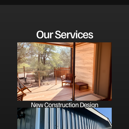
Our Services
New Construction Design