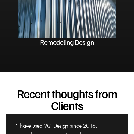
Remodeling Design
Recent thoughts from
Clients
We were in search of an architecture