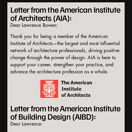
Letter from the American Institute
of Architects (AIA):
Dear Lawrence Bowen:
Thank you for being a member of the American
Institute of Architects—the largest and most influential
network of architecture professionals, driving positive
change through the power of design. AIA is here to
support your career, strengthen your practice, and
advance the architecture profession as a whole.
Letter from the American Institute
of Building Design (AIBD):
Dear Lawrence: