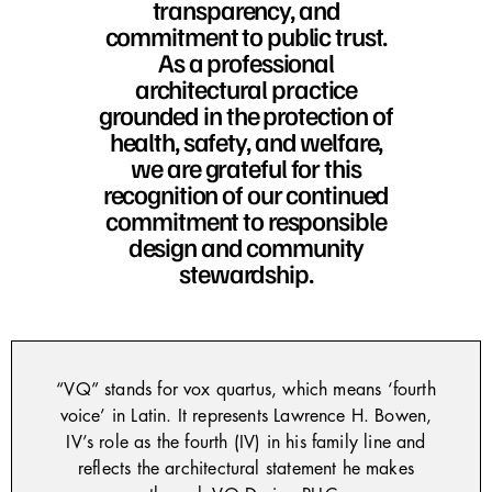
transparency, and
commitment to public trust.
As a professional
architectural practice
grounded in the protection of
health, safety, and welfare,
we are grateful for this
recognition of our continued
commitment to responsible
design and community
stewardship.
“VQ” stands for vox quartus, which means ‘fourth
voice’ in Latin. It represents Lawrence H. Bowen,
IV’s role as the fourth (IV) in his family line and
reflects the architectural statement he makes