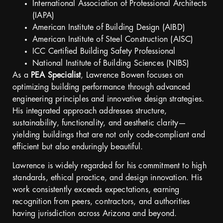
International Association of Professional Architects
(IAPA)
American Institute of Building Design (AIBD)
American Institute of Steel Construction (AISC)
ICC Certified Building Safety Professional
National Institute of Building Sciences (NIBS)
As a
PEA Specialist
, Lawrence Bowen focuses on
optimizing building performance through advanced
engineering principles and innovative design strategies.
His integrated approach addresses structure,
sustainability, functionality, and aesthetic clarity—
yielding buildings that are not only code-compliant and
efficient but also enduringly beautiful.
Lawrence is widely regarded for his commitment to high
standards, ethical practice, and design innovation. His
work consistently exceeds expectations, earning
recognition from peers, contractors, and authorities
having jurisdiction across Arizona and beyond.