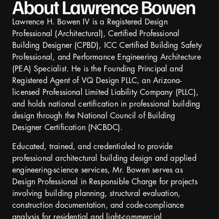
About Lawrence Bowen
Lawrence H. Bowen IV is a Registered Design
Professional (Architectural), Certified Professional
Building Designer (CPBD), ICC Certified Building Safety
Professional, and Performance Engineering Architecture
(PEA) Specialist. He is the Founding Principal and
Registered Agent of VQ Design PLLC, an Arizona-
licensed Professional Limited Liability Company (PLLC),
and holds national certification in professional building
design through the National Council of Building
Designer Certification (NCBDC).
Educated, trained, and credentialed to provide
professional architectural building design and applied
engineering-science services, Mr. Bowen serves as
Design Professional in Responsible Charge for projects
involving building planning, structural evaluation,
construction documentation, and code-compliance
analysis for residential and light-commercial