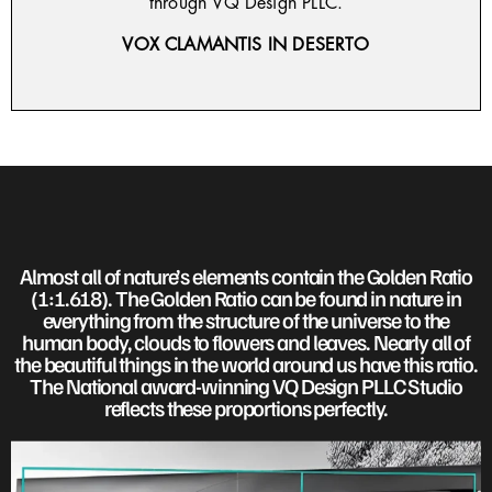
through VQ Design PLLC.
VOX CLAMANTIS IN DESERTO
Almost all of nature’s elements contain the Golden Ratio
(1:1.618). The Golden Ratio can be found in nature in
everything from the structure of the universe to the
human body, clouds to flowers and leaves. Nearly all of
the beautiful things in the world around us have this ratio.
The National award-winning VQ Design PLLC Studio
reflects these proportions perfectly.