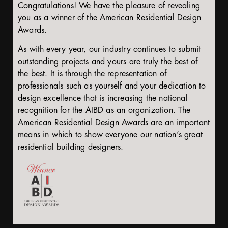
Congratulations! We have the pleasure of revealing
you as a winner of the American Residential Design
Awards.
As with every year, our industry continues to submit
outstanding projects and yours are truly the best of
the best. It is through the representation of
professionals such as yourself and your dedication to
design excellence that is increasing the national
recognition for the AIBD as an organization. The
American Residential Design Awards are an important
means in which to show everyone our nation’s great
residential building designers.