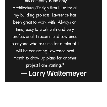
professional to step us through the building
process. Our property in Payson, AZ, has
a rugged topography and a steep incline
from the road. VQ Design PLLC is
outstanding! The firm very methodically
stepped us through the process.
Architecture is about more than what’s on
the outside. Architecture is about problem
solving, meeting client needs, and making
daily life better. VQ Design takes it all into
consideration — how we would live in our
new space, and how their innovative
approach to design would make our life
better. Much thanks to Lawrence Bowen
— C. Harris