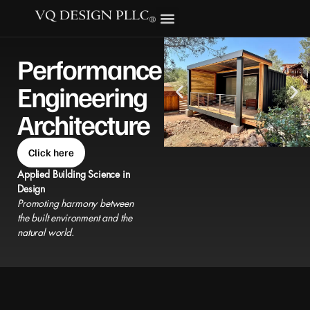
Performance
Engineering
Architecture
Click here
Applied Building Science in
Design
Promoting harmony between
the built environment and the
natural world.