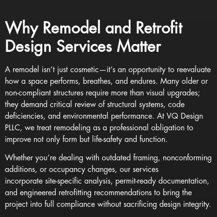
Why Remodel and Retrofit
Design Services Matter
A remodel isn’t just cosmetic—it’s an opportunity to reevaluate
how a space performs, breathes, and endures. Many older or
non-compliant structures require more than visual upgrades;
they demand critical review of structural systems, code
deficiencies, and environmental performance. At VQ Design
PLLC, we treat remodeling as a professional obligation to
improve not only form but life-safety and function.
Whether you’re dealing with outdated framing, nonconforming
additions, or occupancy changes, our services
incorporate site-specific analysis, permit-ready documentation,
and engineered retrofitting recommendations to bring the
project into full compliance without sacrificing design integrity.