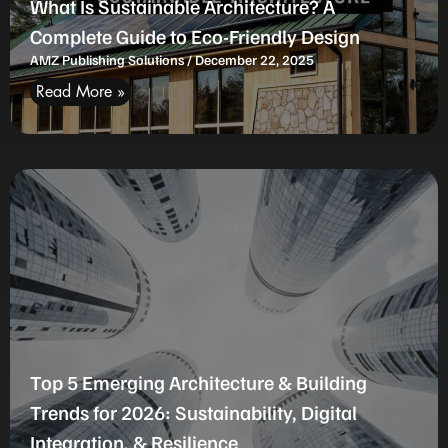
What Is Sustainable Architecture? A
Complete Guide to Eco-Friendly Design
AMZ Publishing Solutions
December 22, 2025
Read More »
Top 5 Emerging Architecture & Building
Trends for 2026: Sustainability, Digital
Integration, & Resilience