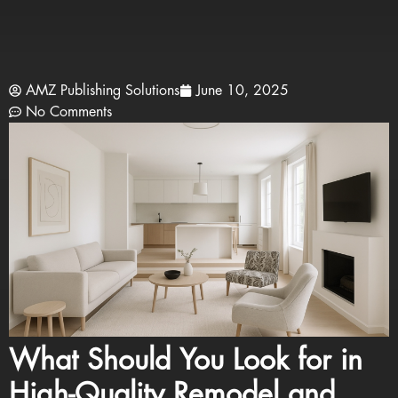
AMZ Publishing Solutions
June 10, 2025
No Comments
What Should You Look for in
High-Quality Remodel and