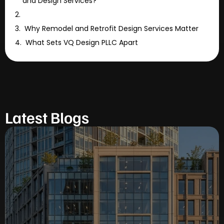
and Design Services?
Why Remodel and Retrofit Design Services Matter
What Sets VQ Design PLLC Apart
Latest Blogs