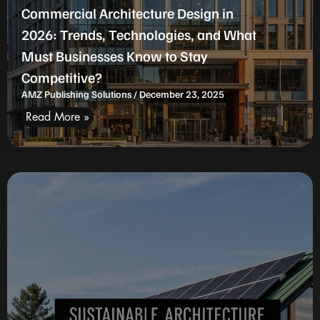
Commercial Architecture Design in
2026: Trends, Technologies, and What
Must Businesses Know to Stay
Competitive?
AMZ Publishing Solutions
December 23, 2025
Read More »