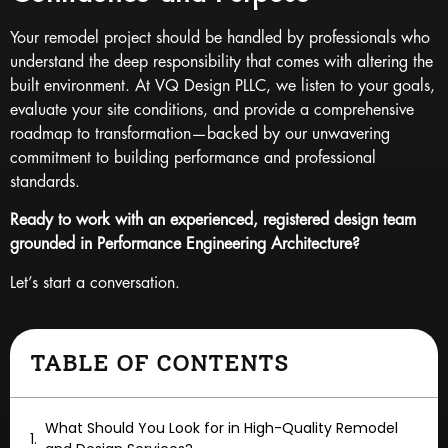
Your remodel project should be handled by professionals who
understand the deep responsibility that comes with altering the
built environment. At VQ Design PLLC, we listen to your goals,
evaluate your site conditions, and provide a comprehensive
roadmap to transformation—backed by our unwavering
commitment to building performance and professional
standards.
Ready to work with an experienced, registered design team
grounded in Performance Engineering Architecture?
Let’s start a conversation.
TABLE OF CONTENTS
What Should You Look for in High-Quality Remodel