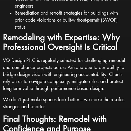
engineers
Remediation and retrofit strategies for buildings with
prior code violations or built-without-permit (BWOP)
status
Remodeling with Expertise: Why
Professional Oversight Is Critical
VQ Design PLLC is regularly selected for challenging remodel
and compliance projects across Arizona due to our ability to
bridge design vision with engineering accountability. Clients
rely on us to navigate complexity, mitigate risks, and protect
long-term value through performance-based design.
We don’t just make spaces look better—we make them safer,
stronger, and smarter.
Final Thoughts: Remodel with
Confidence and Purpose