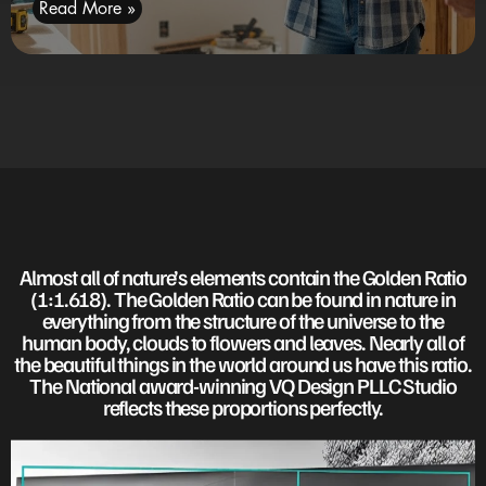
Read More »
Almost all of nature’s elements contain the Golden Ratio
(1:1.618). The Golden Ratio can be found in nature in
everything from the structure of the universe to the
human body, clouds to flowers and leaves. Nearly all of
the beautiful things in the world around us have this ratio.
The National award-winning VQ Design PLLC Studio
reflects these proportions perfectly.