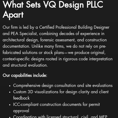
What Sets VQ Design PLLC
Apart
Our firm is led by a Certified
Professional Building Designer
and PEA Specialist
, combining decades of experience in
architectural design, forensic assessment, and construction
documentation. Unlike many firms, we do not rely on pre-
fabricated solutions or stock plans—we produce original,
context-specific designs rooted in rigorous code interpretation
and structural evaluation.
Our capabilities include:
Comprehensive design consultation and site evaluations
Custom 3D visualizations for design clarity and client
feedback
ICC-compliant construction documents for permit
approval
Coordination with licensed structural, civil, and MEP