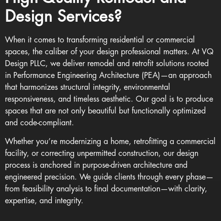
Design Services?
When it comes to transforming residential or commercial
spaces, the caliber of your design professional matters. At VQ
Design PLLC, we deliver remodel and retrofit solutions rooted
in
Performance Engineering Architecture (PEA)
—an approach
that harmonizes structural integrity, environmental
responsiveness, and timeless aesthetic. Our goal is to produce
spaces that are not only beautiful but functionally optimized
and code-compliant.
Whether you’re modernizing a home, retrofitting a commercial
facility, or correcting unpermitted construction, our design
process is anchored in purpose-driven architecture and
engineered precision. We guide clients through every phase—
from feasibility analysis to final documentation—with clarity,
expertise, and integrity.