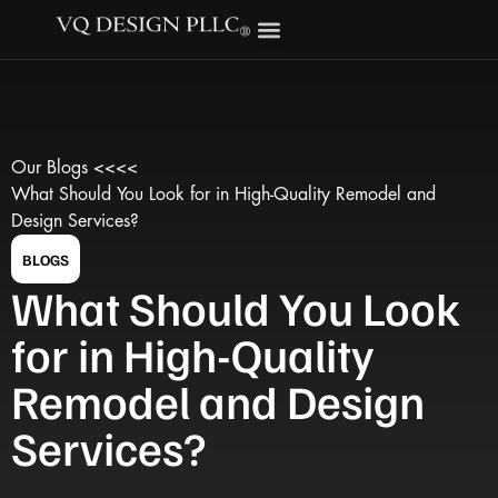
Our Blogs <<<<
What Should You Look for in High-Quality Remodel and
Design Services?
BLOGS
What Should You Look
for in High-Quality
Remodel and Design
Services?