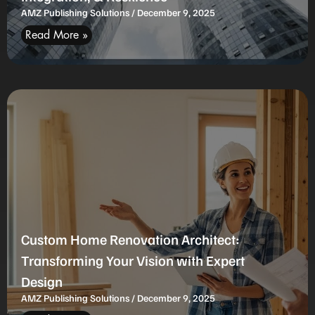
AMZ Publishing Solutions
December 9, 2025
Read More »
Custom Home Renovation Architect:
Transforming Your Vision with Expert
Design
AMZ Publishing Solutions
December 9, 2025