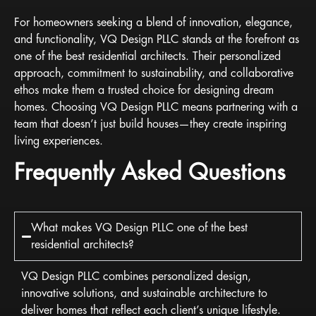
For homeowners seeking a blend of innovation, elegance,
and functionality, VQ Design PLLC stands at the forefront as
one of the best residential architects. Their personalized
approach, commitment to sustainability, and collaborative
ethos make them a trusted choice for designing dream
homes. Choosing VQ Design PLLC means partnering with a
team that doesn’t just build houses—they create inspiring
living experiences.
Frequently Asked Questions
What makes VQ Design PLLC one of the best
residential architects?
VQ Design PLLC combines personalized design,
innovative solutions, and sustainable architecture to
deliver homes that reflect each client’s unique lifestyle.