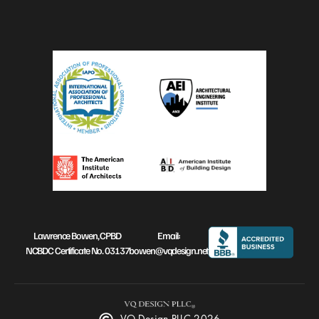
Lawrence Bowen, CPBD
Email:
NCBDC Certificate No. 03137
bowen@vqdesign.net