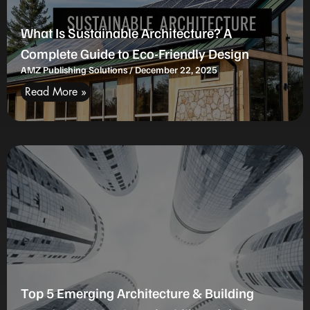
What Is Sustainable Architecture? A
Complete Guide to Eco-Friendly Design
AMZ Publishing Solutions
December 22, 2025
Read More »
Top 5 Emerging Architecture & Building