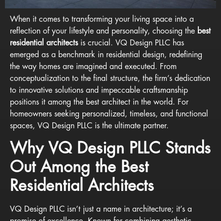
When it comes to transforming your living space into a
reflection of your lifestyle and personality, choosing the
best
residential architects
is crucial. VQ Design PLLC has
emerged as a benchmark in residential design, redefining
the way homes are imagined and executed. From
conceptualization to the final structure, the firm’s dedication
to innovative solutions and impeccable craftsmanship
positions it among the best architect in the world. For
homeowners seeking personalized, timeless, and functional
spaces, VQ Design PLLC is the ultimate partner.
Why VQ Design PLLC Stands
Out Among the Best
Residential Architects
VQ Design PLLC isn’t just a name in architecture; it’s a
promise of excellence. Known for combining aesthetic