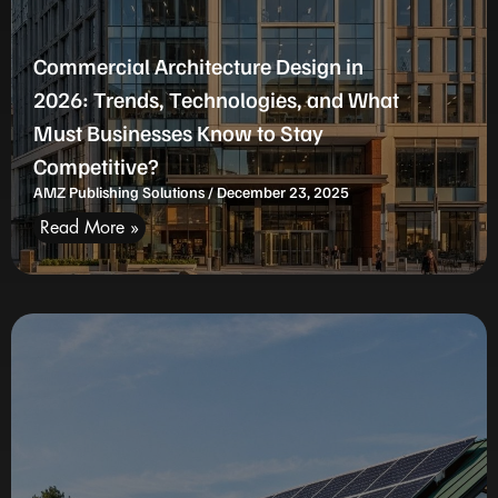
Commercial Architecture Design in
2026: Trends, Technologies, and What
Must Businesses Know to Stay
Competitive?
AMZ Publishing Solutions
December 23, 2025
Read More »