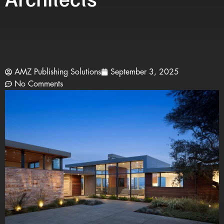
AMZ Publishing Solutions
September 3, 2025
No Comments