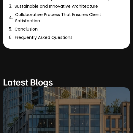
Sustainable and Innovative Architecture
Collaborative Process That Ensures Client
Satisfaction
Conclusion
Frequently Asked Questions
Latest Blogs