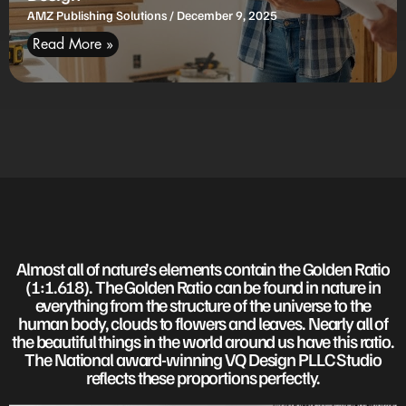
AMZ Publishing Solutions
December 9, 2025
Read More »
Almost all of nature’s elements contain the Golden Ratio
(1:1.618). The Golden Ratio can be found in nature in
everything from the structure of the universe to the
human body, clouds to flowers and leaves. Nearly all of
the beautiful things in the world around us have this ratio.
The National award-winning VQ Design PLLC Studio
reflects these proportions perfectly.