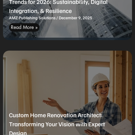
Trends for 2026: Sustainability, Digital
Integration, & Resilience
AMZ Publishing Solutions
December 9, 2025
Read More »
Custom Home Renovation Architect:
Transforming Your Vision with Expert
Design