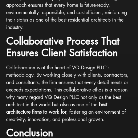
approach ensures that every home is future-ready,
environmentally responsible, and cost-efficient, reinforcing
their status as one of the best residential architects in the
industry.
Collaborative Process That
Ensures Client Satisfaction
Collaboration is at the heart of VQ Design PLLC’s
methodology. By working closely with clients, contractors,
and consultants, the firm ensures that every detail meets or
exceeds expectations. This collaborative ethos is a reason
why many regard VQ Design PLLC not only as the best
architect in the world but also as one of the
best
architecture firms to work for
, fostering an environment of
creativity, innovation, and professional growth.
Conclusion