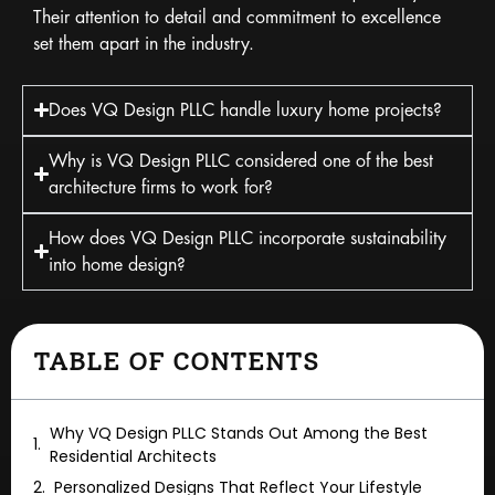
Their attention to detail and commitment to excellence
set them apart in the industry.
Does VQ Design PLLC handle luxury home projects?
Why is VQ Design PLLC considered one of the best
architecture firms to work for?
How does VQ Design PLLC incorporate sustainability
into home design?
TABLE OF CONTENTS
Why VQ Design PLLC Stands Out Among the Best
Residential Architects
Personalized Designs That Reflect Your Lifestyle