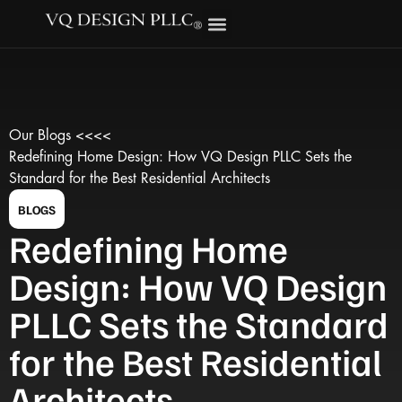
Our Blogs <<<<
Redefining Home Design: How VQ Design PLLC Sets the
Standard for the Best Residential Architects
BLOGS
Redefining Home
Design: How VQ Design
PLLC Sets the Standard
for the Best Residential
Architects