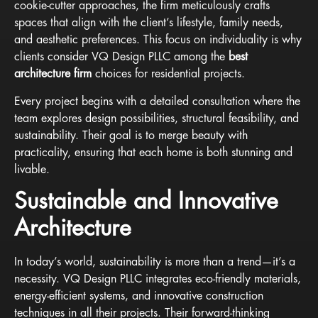
cookie-cutter approaches, the firm meticulously crafts
spaces that align with the client’s lifestyle, family needs,
and aesthetic preferences. This focus on individuality is why
clients consider VQ Design PLLC among the
best
architecture firm
choices for residential projects.
Every project begins with a detailed consultation where the
team explores design possibilities, structural feasibility, and
sustainability. Their goal is to merge beauty with
practicality, ensuring that each home is both stunning and
livable.
Sustainable and Innovative
Architecture
In today’s world, sustainability is more than a trend—it’s a
necessity. VQ Design PLLC integrates eco-friendly materials,
energy-efficient systems, and innovative construction
techniques in all their projects. Their forward-thinking