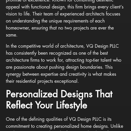
appeal with functional design, this firm brings every client’s
vision to life. Their team of experienced architects focuses
on understanding the unique requirements of each
homeowner, ensuring that no two projects are ever the
same.
In the competitive world of architecture, VQ Design PLLC
has consistently been recognized as one of the best
architecture firms to work for, attracting top-tier talent who
are passionate about pushing design boundaries. This
synergy between expertise and creativity is what makes
their residential projects exceptional.
Personalized Designs That
Reflect Your Lifestyle
One of the defining qualities of VQ Design PLLC is its
commitment to creating personalized home designs. Unlike